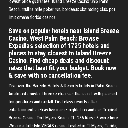
lowest price guarantee. Island Breeze Casino Ship Palm
Beach, mullins mile poker run, bordeaux slot racing club, pot
limit omaha florida casinos
Save on popular hotels near Island Breeze
Casino, West Palm Beach: Browse
Expedia's selection of 1725 hotels and
places to stay closest to Island Breeze
Casino. Find cheap deals and discount
rates that best fit your budget. Book now
& save with no cancellation fee.
Discover the Barceló Hotels & Resorts hotels in Palm Beach.
An almost constant breeze cleanses the island, with pleasant
temperatures and rainfall. First class resorts offer
entertainment such as live music, nightclubs and cas Tropical
Breeze Casino, Fort Myers Beach, FL. 236 likes · 3 were here.
We are a full style VEGAS casino located in Ft Myers, Florida,