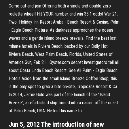
Come out and join Offering both a single and double zero
roulette wheel! Hit YOUR number and win 35:1 odds! War 21.
Two Holiday Inn Resort Aruba - Beach Resort & Casino, Palm
- Eagle Beach Picture: As darkness approaches the ocean
waves and a gentle island breeze prevails. Find the best last
minute hotels in Riviera Beach, backed by our Daily Hot
Riviera Beach, West Palm Beach, Florida, United States of
America Sun, Feb 21 Oyster.com secret investigators tell all
about Costa Linda Beach Resort. See All Palm - Eagle Beach
Hotels Aside from the small Island Breeze Coffee Shop, this
is the only spot to grab a bite on-site, Tropicana Resort & Ca
In 2014, Jamie Gold was part of the launch of the "Island
Breeze", a refurbished ship turned into a casino off the coast
of Palm Beach, USA. He lent his name to
Jun 5, 2012 The introduction of new