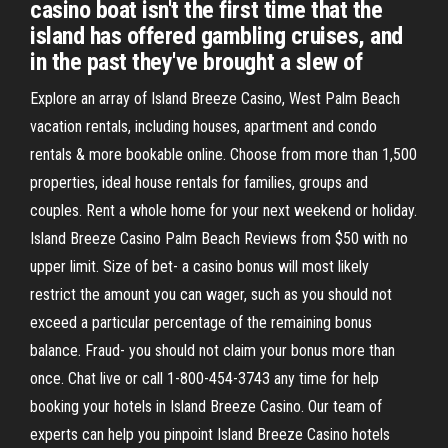
casino boat isn't the first time that the
island has offered gambling cruises, and
in the past they've brought a slew of
Explore an array of Island Breeze Casino, West Palm Beach
vacation rentals, including houses, apartment and condo
rentals & more bookable online. Choose from more than 1,500
properties, ideal house rentals for families, groups and
couples. Rent a whole home for your next weekend or holiday.
Island Breeze Casino Palm Beach Reviews from $50 with no
upper limit. Size of bet- a casino bonus will most likely
restrict the amount you can wager, such as you should not
exceed a particular percentage of the remaining bonus
balance. Fraud- you should not claim your bonus more than
once. Chat live or call 1-800-454-3743 any time for help
booking your hotels in Island Breeze Casino. Our team of
experts can help you pinpoint Island Breeze Casino hotels