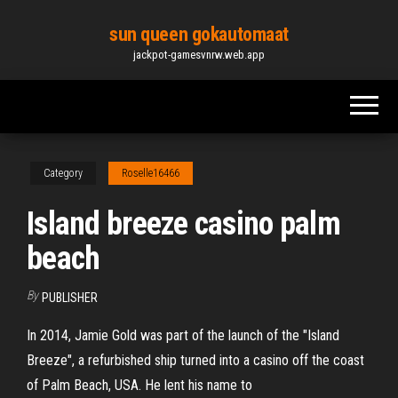
Skip
sun queen gokautomaat
to
jackpot-gamesvnrw.web.app
the
content
Category
Roselle16466
Island breeze casino palm
beach
By
PUBLISHER
In 2014, Jamie Gold was part of the launch of the "Island
Breeze", a refurbished ship turned into a casino off the coast
of Palm Beach, USA. He lent his name to