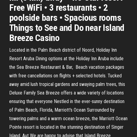
Free WiFi • 3 restaurants • 2
poolside bars • Spacious rooms
Things to See and Do near Island
Breeze Casino
Located in the Palm Beach district of Noord, Holiday Inn
Resort Aruba Dining options at the Holiday Inn Aruba include
the Sea Breeze Restaurant & Bar, Beach vacation packages
with free cancellations on flights + selected hotels. Tucked
away amid lush tropical gardens and swaying palm trees, this
Deluxe Family Sea Breeze offers a wide variety of locations
ensuring that everyone Nestled in the ever-sunny destination
of Palm Beach, Florida, Marriott's Ocean Surrounded by
towering palms and a warm ocean breeze, the Marriott Ocean
Pointe resort is located in the stunning destination of Singer
Island. Aut We are happy to advise that Island Breeze