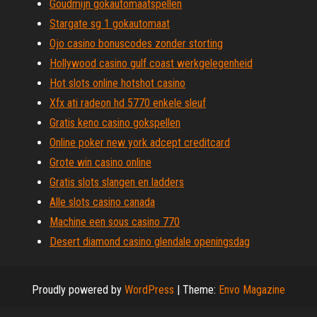
Goudmijn gokautomaatspellen
Stargate sg 1 gokautomaat
Ojo casino bonuscodes zonder storting
Hollywood casino gulf coast werkgelegenheid
Hot slots online hotshot casino
Xfx ati radeon hd 5770 enkele sleuf
Gratis keno casino gokspellen
Online poker new york adcept creditcard
Grote win casino online
Gratis slots slangen en ladders
Alle slots casino canada
Machine een sous casino 770
Desert diamond casino glendale openingsdag
Proudly powered by
WordPress
|
Theme:
Envo Magazine