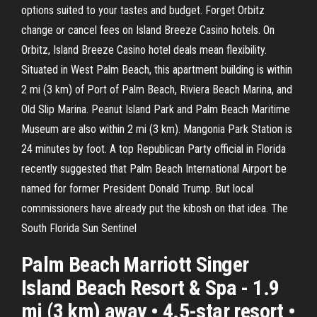
options suited to your tastes and budget. Forget Orbitz
change or cancel fees on Island Breeze Casino hotels. On
Orbitz, Island Breeze Casino hotel deals mean flexibility.
Situated in West Palm Beach, this apartment building is within
2 mi (3 km) of Port of Palm Beach, Riviera Beach Marina, and
Old Slip Marina. Peanut Island Park and Palm Beach Maritime
Museum are also within 2 mi (3 km). Mangonia Park Station is
24 minutes by foot. A top Republican Party official in Florida
recently suggested that Palm Beach International Airport be
named for former President Donald Trump. But local
commissioners have already put the kibosh on that idea. The
South Florida Sun Sentinel
Palm Beach Marriott Singer
Island Beach Resort & Spa - 1.9
mi (3 km) away • 4.5-star resort •