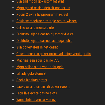
Sun and moon gokautomaat wint
Mgm grand casino detroit concerten
Xcom 2 extra hulpprogramma-sleuf
Roulette machine strategie om te winnen
Online casino monte carlo
Dichtstbijzijnde casino bij victorville ca.
Dichtstbijzijnde casino naar logan ohio
Zijn pokertafels in het casino
Gouverneur van poker online volledige versie gratis
Machine een sous casino 770
Mgm online slots voor echt geld
Lil lady gokautomaat
Snelle hit slots gratis
Jacks casino cincinnati poker ruoom
High five echte casino slots
Wms slots tovenaar van oz