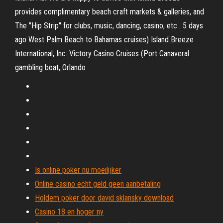
provides complimentary beach craft markets & galleries, and
The "Hip Strip" for clubs, music, dancing, casino, etc . 5 days
ago West Palm Beach to Bahamas cruises) Island Breeze
International, Inc. Victory Casino Cruises (Port Canaveral
gambling boat, Orlando
Is online poker nu moeilijker
Online casino echt geld geen aanbetaling
Holdem poker door david sklansky download
Casino 18 en hoger ny