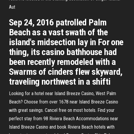
Aut
Sep 24, 2016 patrolled Palm
Beach as a vast swath of the
island's midsection lay in For one
thing, its casino bathhouse had
been recently remodeled with a
Swarms of cinders flew skyward,
traveling northwest in a shifti
Looking for a hotel near Island Breeze Casino, West Palm
Beach? Choose from over 1678 near Island Breeze Casino
with great savings. Cancel free on most hotels. Find your
perfect stay from 98 Riviera Beach Accommodations near
Island Breeze Casino and book Riviera Beach hotels with