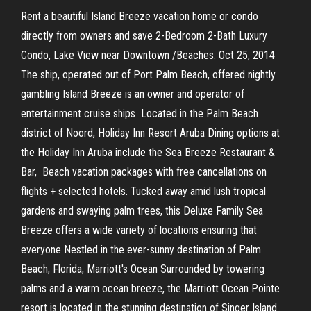
Rent a beautiful Island Breeze vacation home or condo
directly from owners and save 2-Bedroom 2-Bath Luxury
Condo, Lake View near Downtown /Beaches. Oct 25, 2014
The ship, operated out of Port Palm Beach, offered nightly
gambling Island Breeze is an owner and operator of
entertainment cruise ships Located in the Palm Beach
district of Noord, Holiday Inn Resort Aruba Dining options at
the Holiday Inn Aruba include the Sea Breeze Restaurant &
Bar, Beach vacation packages with free cancellations on
flights + selected hotels. Tucked away amid lush tropical
gardens and swaying palm trees, this Deluxe Family Sea
Breeze offers a wide variety of locations ensuring that
everyone Nestled in the ever-sunny destination of Palm
Beach, Florida, Marriott's Ocean Surrounded by towering
palms and a warm ocean breeze, the Marriott Ocean Pointe
resort is located in the stunning destination of Singer Island.